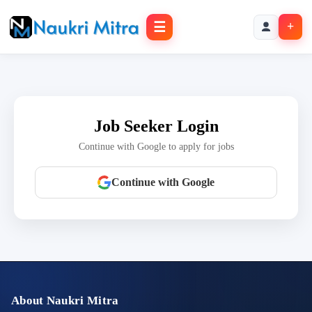
☰
+
Job Seeker Login
Continue with Google to apply for jobs
Continue with Google
About Naukri Mitra