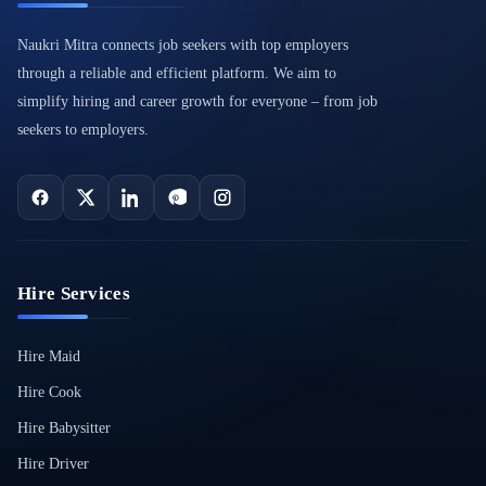
Naukri Mitra connects job seekers with top employers
through a reliable and efficient platform. We aim to
simplify hiring and career growth for everyone – from job
seekers to employers.
Hire Services
Hire Maid
Hire Cook
Hire Babysitter
Hire Driver