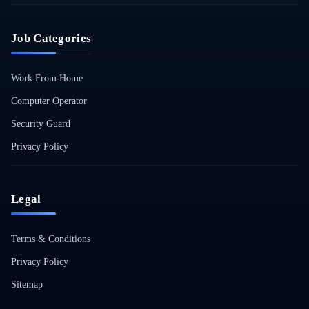
Job Categories
Work From Home
Computer Operator
Security Guard
Privacy Policy
Legal
Terms & Conditions
Privacy Policy
Sitemap