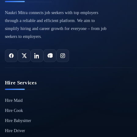
Naukri Mitra connects job seekers with top employers
through a reliable and efficient platform. We aim to
simplify hiring and career growth for everyone – from job
seekers to employers.
Hire Services
Hire Maid
Hire Cook
Hire Babysitter
Hire Driver