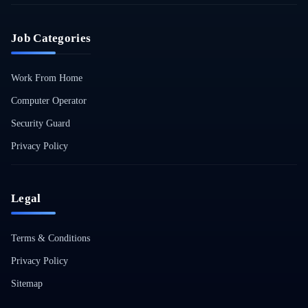
Job Categories
Work From Home
Computer Operator
Security Guard
Privacy Policy
Legal
Terms & Conditions
Privacy Policy
Sitemap