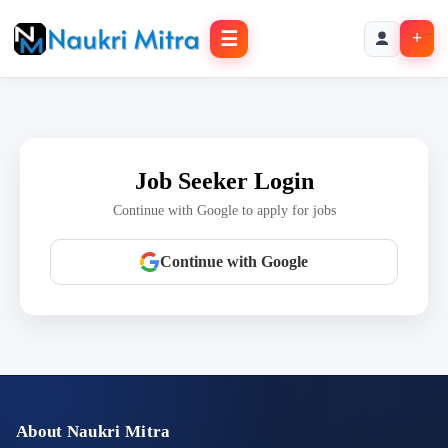
☰
+
Job Seeker Login
Continue with Google to apply for jobs
Continue with Google
About Naukri Mitra