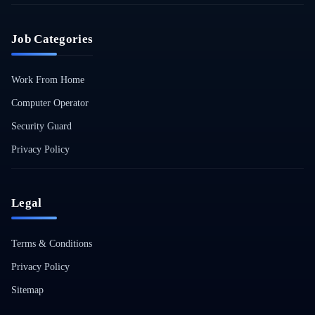
Job Categories
Work From Home
Computer Operator
Security Guard
Privacy Policy
Legal
Terms & Conditions
Privacy Policy
Sitemap