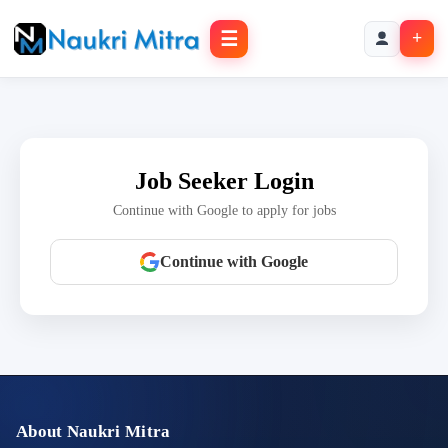
☰
+
Job Seeker Login
Continue with Google to apply for jobs
Continue with Google
About Naukri Mitra