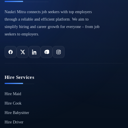
Naukri Mitra connects job seekers with top employers
through a reliable and efficient platform. We aim to
simplify hiring and career growth for everyone – from job
seekers to employers.
Hire Services
Hire Maid
Hire Cook
Hire Babysitter
Hire Driver