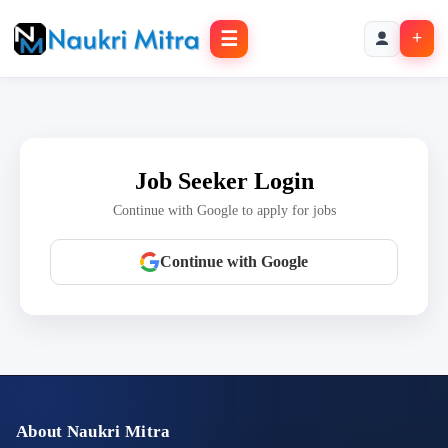
☰
+
Job Seeker Login
Continue with Google to apply for jobs
Continue with Google
About Naukri Mitra