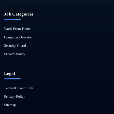
Job Categories
Work From Home
Computer Operator
Security Guard
Privacy Policy
Legal
Terms & Conditions
Privacy Policy
Sitemap