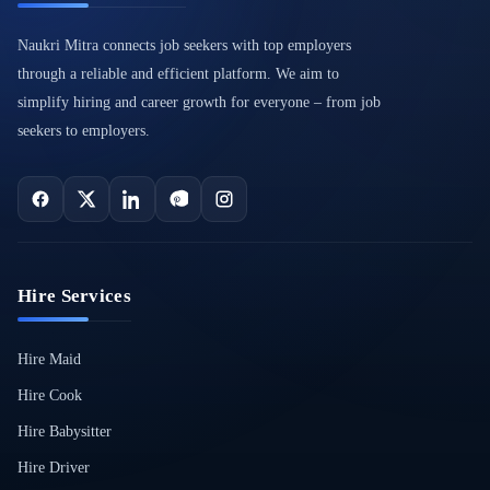
Naukri Mitra connects job seekers with top employers
through a reliable and efficient platform. We aim to
simplify hiring and career growth for everyone – from job
seekers to employers.
Hire Services
Hire Maid
Hire Cook
Hire Babysitter
Hire Driver