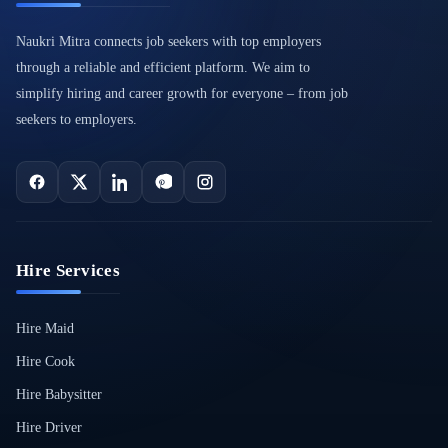
Naukri Mitra connects job seekers with top employers
through a reliable and efficient platform. We aim to
simplify hiring and career growth for everyone – from job
seekers to employers.
Hire Services
Hire Maid
Hire Cook
Hire Babysitter
Hire Driver