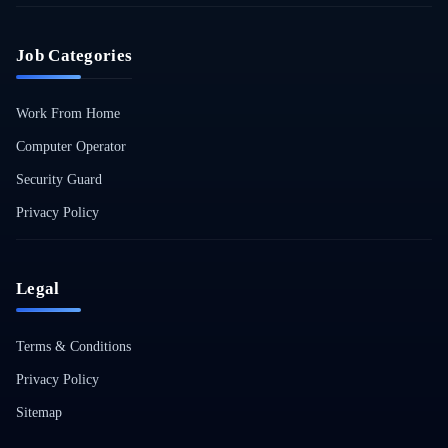
Job Categories
Work From Home
Computer Operator
Security Guard
Privacy Policy
Legal
Terms & Conditions
Privacy Policy
Sitemap