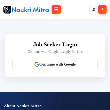
☰
+
Job Seeker Login
Continue with Google to apply for jobs
Continue with Google
About Naukri Mitra