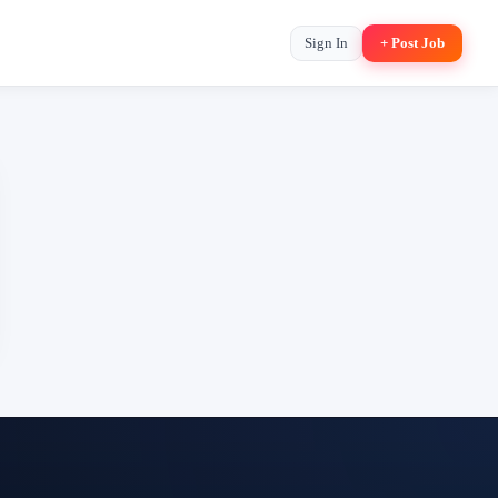
Sign In
+ Post Job