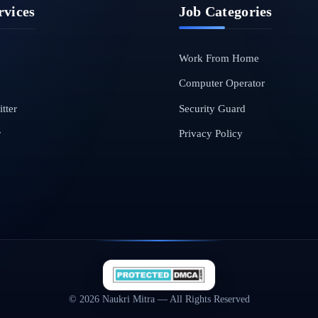
rvices
Job Categories
Work From Home
Computer Operator
tter
Security Guard
r
Privacy Policy
© 2026 Naukri Mitra — All Rights Reserved