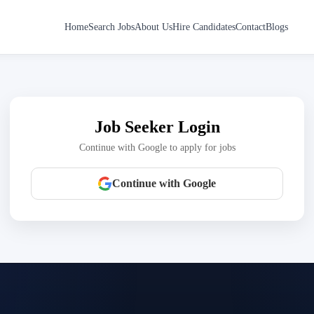
Home
Search Jobs
About Us
Hire Candidates
Contact
Blogs
Job Seeker Login
Continue with Google to apply for jobs
Continue with Google