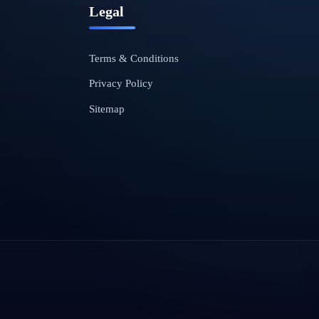
Legal
Terms & Conditions
Privacy Policy
Sitemap