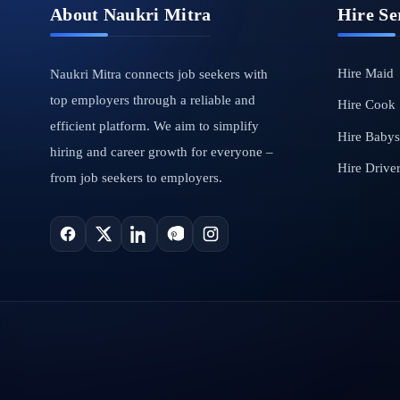
About Naukri Mitra
Hire Se
Hire Maid
Naukri Mitra connects job seekers with
top employers through a reliable and
Hire Cook
efficient platform. We aim to simplify
Hire Babysi
hiring and career growth for everyone –
Hire Drive
from job seekers to employers.