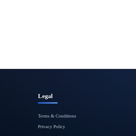
Legal
Terms & Conditions
Privacy Policy