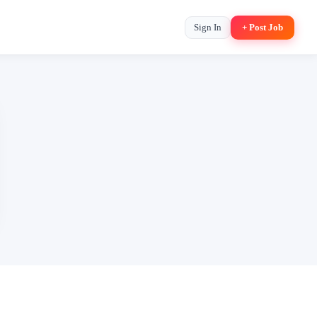
Sign In
+ Post Job