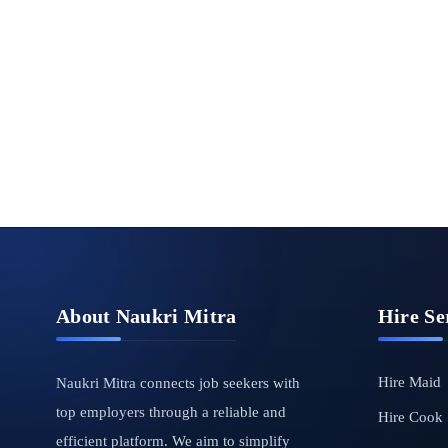
About Naukri Mitra
Hire Se
Hire Maid
Naukri Mitra connects job seekers with
top employers through a reliable and
Hire Cook
efficient platform. We aim to simplify