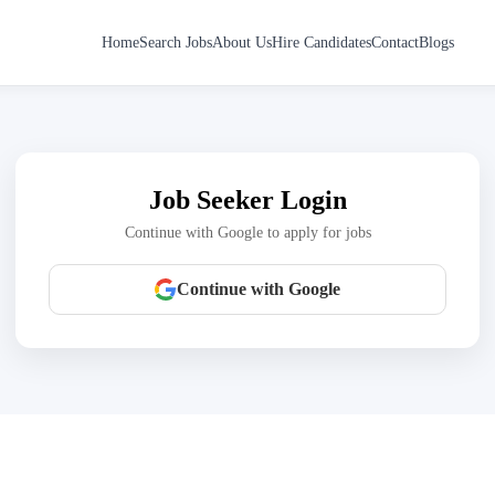
Home
Search Jobs
About Us
Hire Candidates
Contact
Blogs
Job Seeker Login
Continue with Google to apply for jobs
Continue with Google