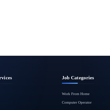
rvices
Job Categories
Work From Home
Computer Operator