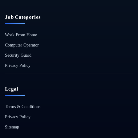
Job Categories
Work From Home
Computer Operator
Security Guard
Privacy Policy
Legal
Terms & Conditions
Privacy Policy
Sitemap