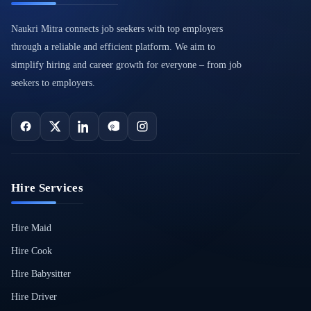
Naukri Mitra connects job seekers with top employers
through a reliable and efficient platform. We aim to
simplify hiring and career growth for everyone – from job
seekers to employers.
Hire Services
Hire Maid
Hire Cook
Hire Babysitter
Hire Driver