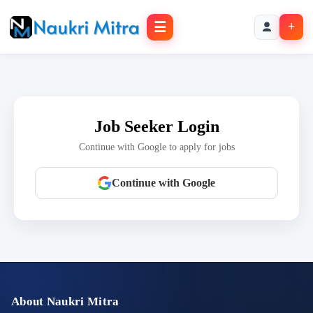
☰
+
Job Seeker Login
Continue with Google to apply for jobs
Continue with Google
About Naukri Mitra