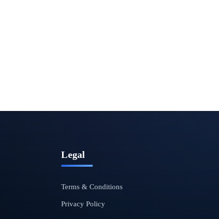
Legal
Terms & Conditions
Privacy Policy