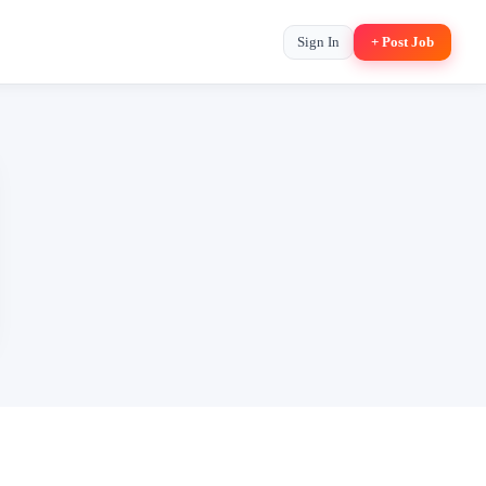
Sign In
+ Post Job