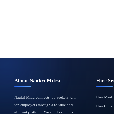
About Naukri Mitra
Hire Se
Hire Maid
Naukri Mitra connects job seekers with
top employers through a reliable and
Hire Cook
efficient platform. We aim to simplify