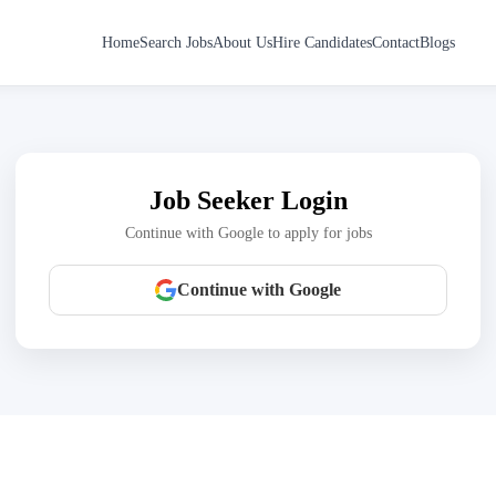
Home
Search Jobs
About Us
Hire Candidates
Contact
Blogs
Job Seeker Login
Continue with Google to apply for jobs
Continue with Google