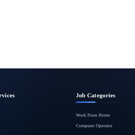
rvices
Job Categories
Work From Home
Computer Operator