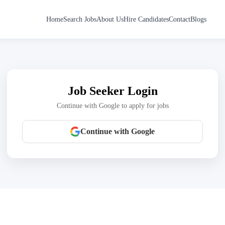
Home
Search Jobs
About Us
Hire Candidates
Contact
Blogs
Job Seeker Login
Continue with Google to apply for jobs
Continue with Google