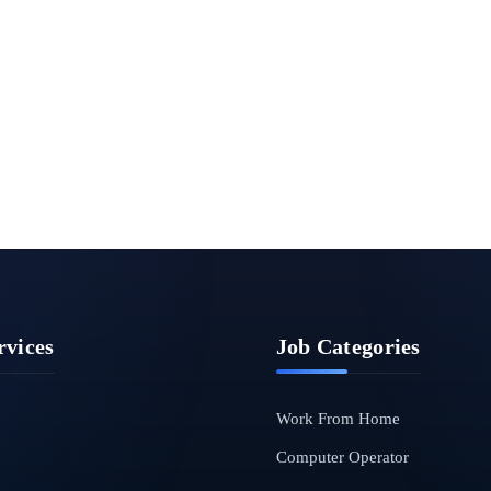
rvices
Job Categories
Work From Home
Computer Operator