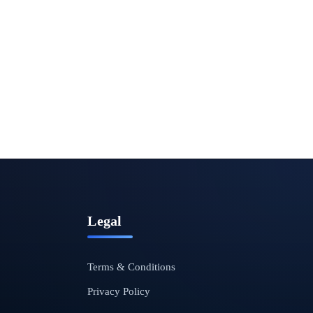
Legal
Terms & Conditions
Privacy Policy