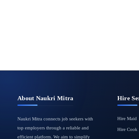
About Naukri Mitra
Hire Se
Hire Maid
Naukri Mitra connects job seekers with
top employers through a reliable and
Hire Cook
efficient platform. We aim to simplify