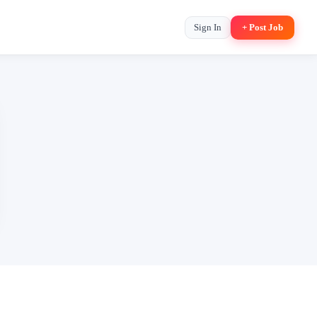
Sign In
+ Post Job