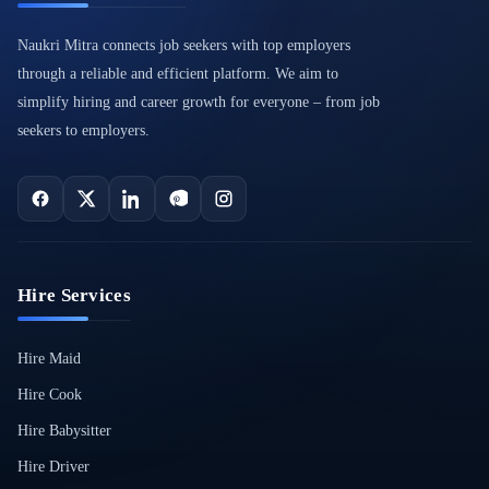
Naukri Mitra connects job seekers with top employers
through a reliable and efficient platform. We aim to
simplify hiring and career growth for everyone – from job
seekers to employers.
Hire Services
Hire Maid
Hire Cook
Hire Babysitter
Hire Driver