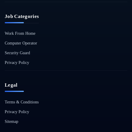
Job Categories
Work From Home
Computer Operator
Security Guard
Privacy Policy
Legal
Terms & Conditions
Privacy Policy
Sitemap