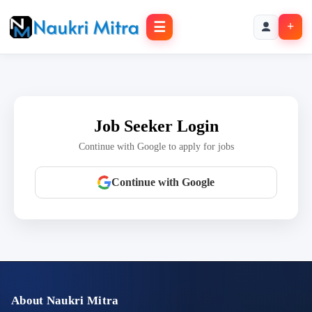
☰
+
Job Seeker Login
Continue with Google to apply for jobs
Continue with Google
About Naukri Mitra