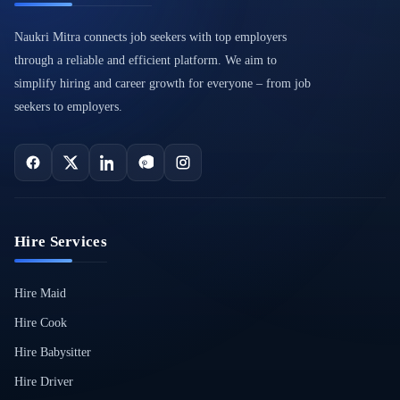
Naukri Mitra connects job seekers with top employers
through a reliable and efficient platform. We aim to
simplify hiring and career growth for everyone – from job
seekers to employers.
Hire Services
Hire Maid
Hire Cook
Hire Babysitter
Hire Driver