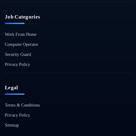
Job Categories
Work From Home
Computer Operator
Security Guard
Privacy Policy
Legal
Terms & Conditions
Privacy Policy
Sitemap