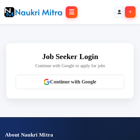
☰
+
Job Seeker Login
Continue with Google to apply for jobs
Continue with Google
About Naukri Mitra