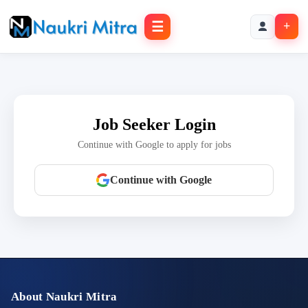
☰
+
Job Seeker Login
Continue with Google to apply for jobs
Continue with Google
About Naukri Mitra