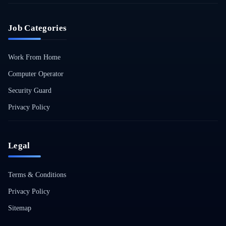
Job Categories
Work From Home
Computer Operator
Security Guard
Privacy Policy
Legal
Terms & Conditions
Privacy Policy
Sitemap