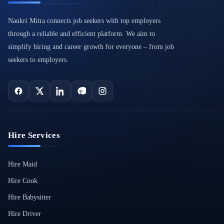
Naukri Mitra connects job seekers with top employers
through a reliable and efficient platform. We aim to
simplify hiring and career growth for everyone – from job
seekers to employers.
Hire Services
Hire Maid
Hire Cook
Hire Babysitter
Hire Driver