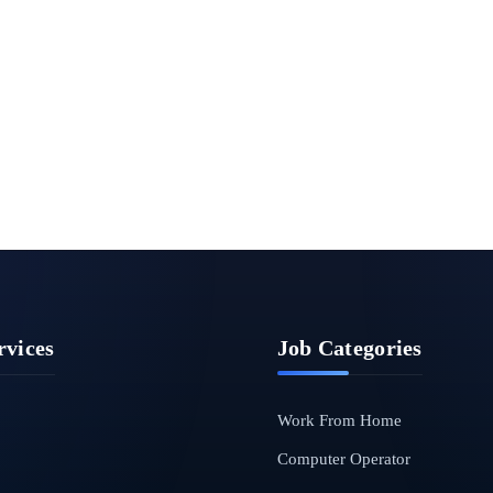
rvices
Job Categories
Work From Home
Computer Operator