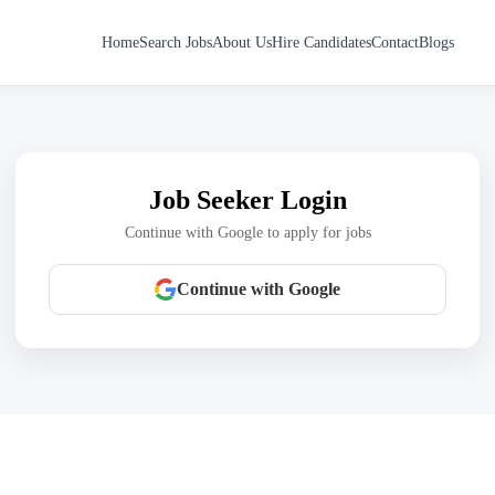
Home
Search Jobs
About Us
Hire Candidates
Contact
Blogs
Job Seeker Login
Continue with Google to apply for jobs
Continue with Google