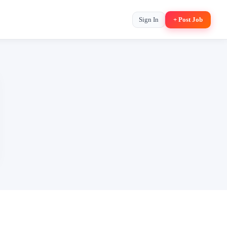
Sign In
+ Post Job