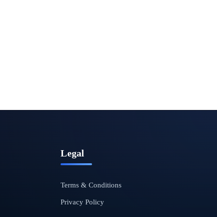
Legal
Terms & Conditions
Privacy Policy