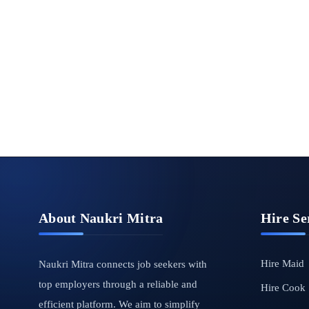
About Naukri Mitra
Hire Se
Hire Maid
Naukri Mitra connects job seekers with
top employers through a reliable and
Hire Cook
efficient platform. We aim to simplify