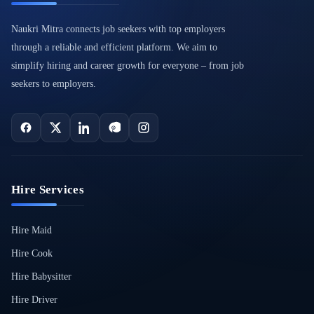
Naukri Mitra connects job seekers with top employers
through a reliable and efficient platform. We aim to
simplify hiring and career growth for everyone – from job
seekers to employers.
Hire Services
Hire Maid
Hire Cook
Hire Babysitter
Hire Driver