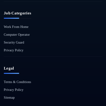
Job Categories
Work From Home
Computer Operator
Security Guard
Privacy Policy
Legal
Terms & Conditions
Privacy Policy
Sitemap