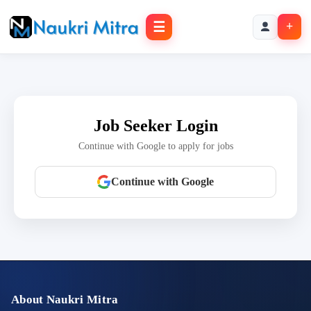
☰
+
Job Seeker Login
Continue with Google to apply for jobs
Continue with Google
About Naukri Mitra