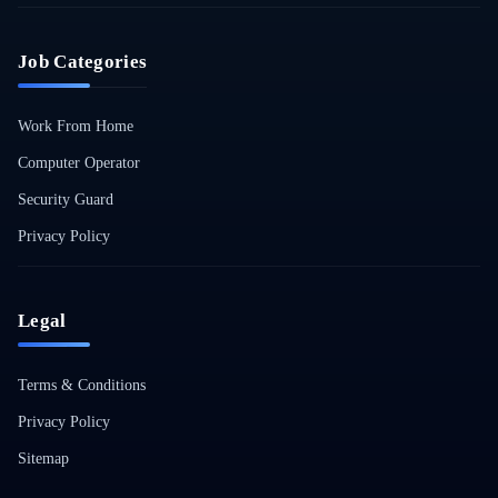
Job Categories
Work From Home
Computer Operator
Security Guard
Privacy Policy
Legal
Terms & Conditions
Privacy Policy
Sitemap