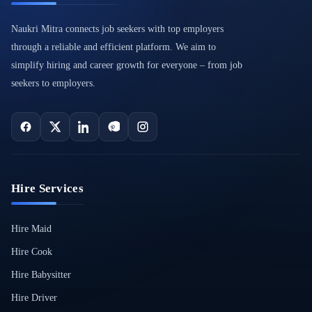
Naukri Mitra connects job seekers with top employers
through a reliable and efficient platform. We aim to
simplify hiring and career growth for everyone – from job
seekers to employers.
Hire Services
Hire Maid
Hire Cook
Hire Babysitter
Hire Driver