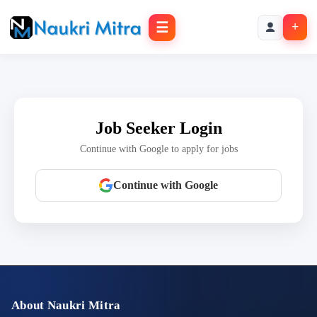
☰
+
Job Seeker Login
Continue with Google to apply for jobs
Continue with Google
About Naukri Mitra