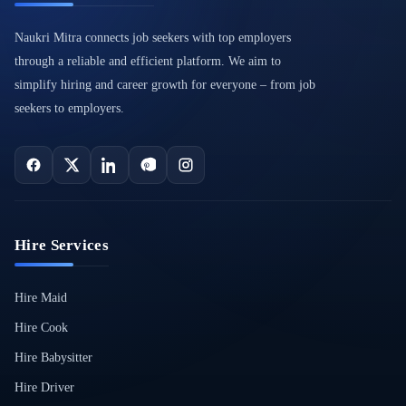
Naukri Mitra connects job seekers with top employers
through a reliable and efficient platform. We aim to
simplify hiring and career growth for everyone – from job
seekers to employers.
Hire Services
Hire Maid
Hire Cook
Hire Babysitter
Hire Driver