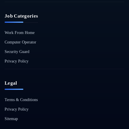
Job Categories
Work From Home
Computer Operator
Security Guard
Privacy Policy
Legal
Terms & Conditions
Privacy Policy
Sitemap