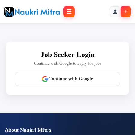
☰
+
Job Seeker Login
Continue with Google to apply for jobs
Continue with Google
About Naukri Mitra