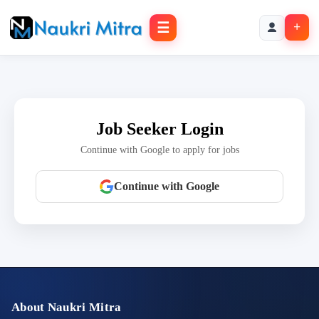
☰
+
Job Seeker Login
Continue with Google to apply for jobs
Continue with Google
About Naukri Mitra