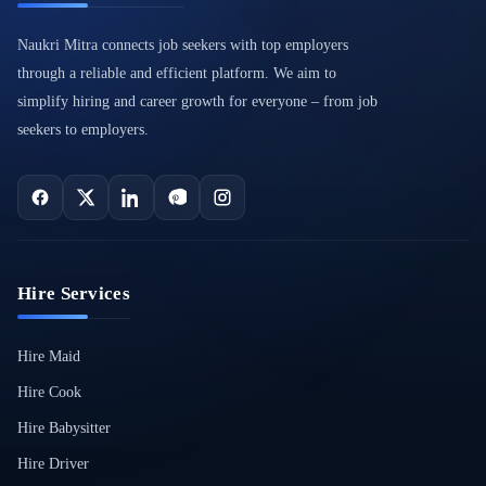
Naukri Mitra connects job seekers with top employers
through a reliable and efficient platform. We aim to
simplify hiring and career growth for everyone – from job
seekers to employers.
Hire Services
Hire Maid
Hire Cook
Hire Babysitter
Hire Driver