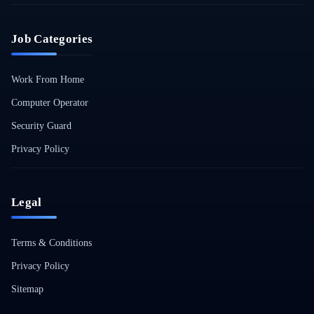
Job Categories
Work From Home
Computer Operator
Security Guard
Privacy Policy
Legal
Terms & Conditions
Privacy Policy
Sitemap