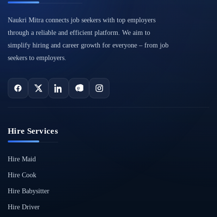
Naukri Mitra connects job seekers with top employers
through a reliable and efficient platform. We aim to
simplify hiring and career growth for everyone – from job
seekers to employers.
Hire Services
Hire Maid
Hire Cook
Hire Babysitter
Hire Driver