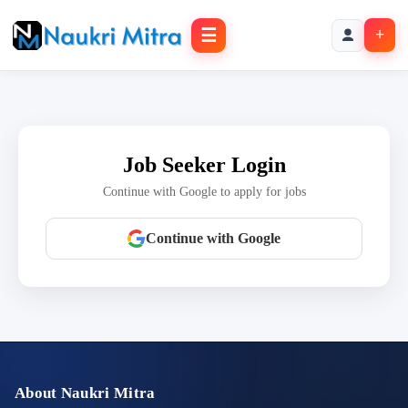
☰
+
Job Seeker Login
Continue with Google to apply for jobs
Continue with Google
About Naukri Mitra