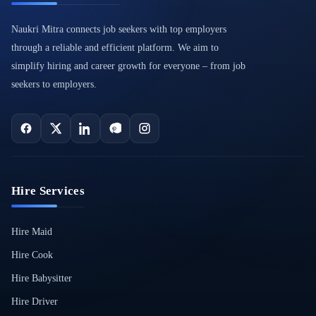
Naukri Mitra connects job seekers with top employers
through a reliable and efficient platform. We aim to
simplify hiring and career growth for everyone – from job
seekers to employers.
Hire Services
Hire Maid
Hire Cook
Hire Babysitter
Hire Driver