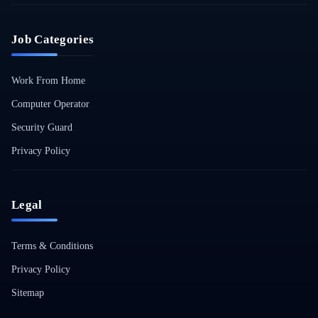
Job Categories
Work From Home
Computer Operator
Security Guard
Privacy Policy
Legal
Terms & Conditions
Privacy Policy
Sitemap