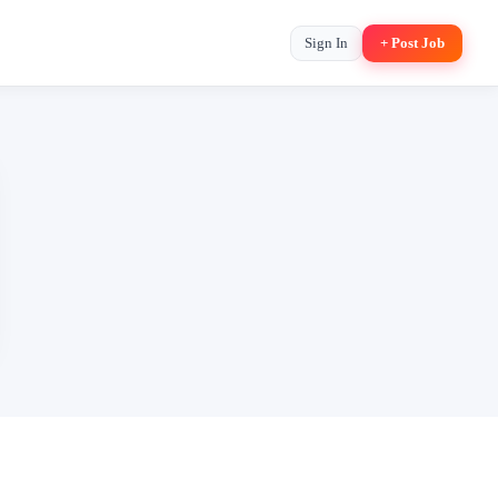
Sign In
+ Post Job