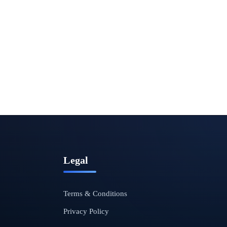
Legal
Terms & Conditions
Privacy Policy