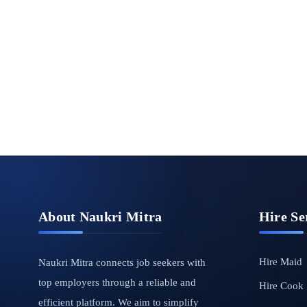
About Naukri Mitra
Hire Se
Hire Maid
Naukri Mitra connects job seekers with
top employers through a reliable and
Hire Cook
efficient platform. We aim to simplify