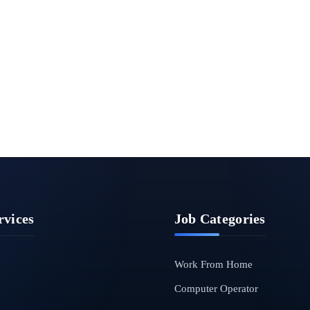
rvices
Job Categories
Work From Home
Computer Operator