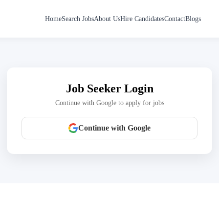
Home
Search Jobs
About Us
Hire Candidates
Contact
Blogs
Job Seeker Login
Continue with Google to apply for jobs
Continue with Google