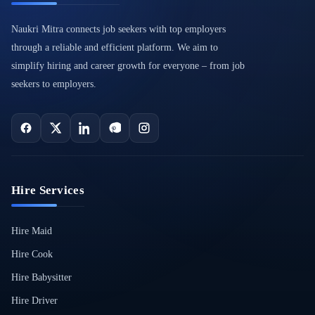
Naukri Mitra connects job seekers with top employers
through a reliable and efficient platform. We aim to
simplify hiring and career growth for everyone – from job
seekers to employers.
Hire Services
Hire Maid
Hire Cook
Hire Babysitter
Hire Driver