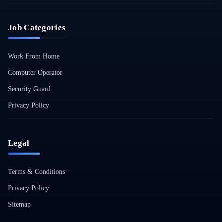
Job Categories
Work From Home
Computer Operator
Security Guard
Privacy Policy
Legal
Terms & Conditions
Privacy Policy
Sitemap