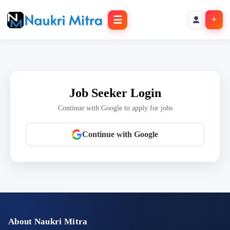
☰
+
Job Seeker Login
Continue with Google to apply for jobs
Continue with Google
About Naukri Mitra