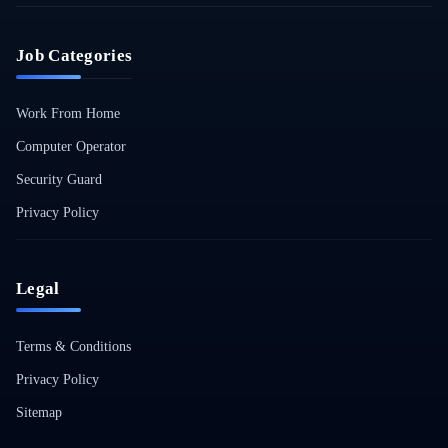
Job Categories
Work From Home
Computer Operator
Security Guard
Privacy Policy
Legal
Terms & Conditions
Privacy Policy
Sitemap