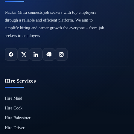
Naukri Mitra connects job seekers with top employers
through a reliable and efficient platform. We aim to
simplify hiring and career growth for everyone – from job
seekers to employers.
Hire Services
Hire Maid
Hire Cook
Hire Babysitter
Hire Driver