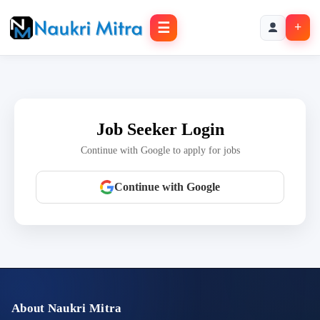
☰
+
Job Seeker Login
Continue with Google to apply for jobs
Continue with Google
About Naukri Mitra