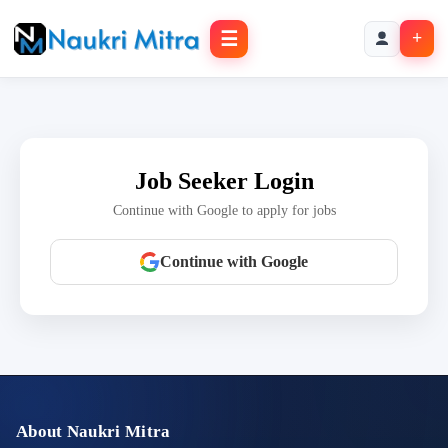
☰
+
Job Seeker Login
Continue with Google to apply for jobs
Continue with Google
About Naukri Mitra