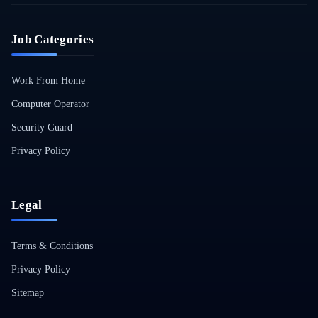
Job Categories
Work From Home
Computer Operator
Security Guard
Privacy Policy
Legal
Terms & Conditions
Privacy Policy
Sitemap