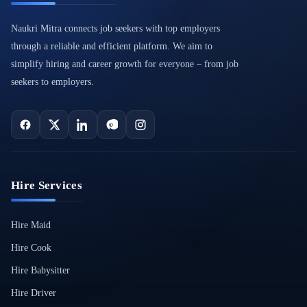
Naukri Mitra connects job seekers with top employers
through a reliable and efficient platform. We aim to
simplify hiring and career growth for everyone – from job
seekers to employers.
Hire Services
Hire Maid
Hire Cook
Hire Babysitter
Hire Driver