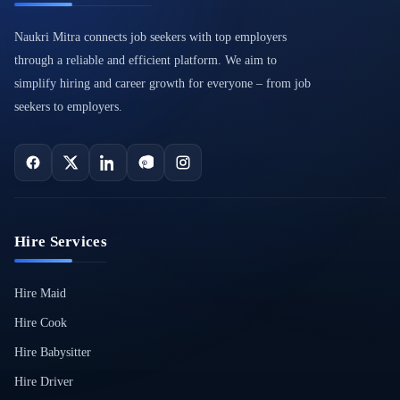
Naukri Mitra connects job seekers with top employers
through a reliable and efficient platform. We aim to
simplify hiring and career growth for everyone – from job
seekers to employers.
Hire Services
Hire Maid
Hire Cook
Hire Babysitter
Hire Driver