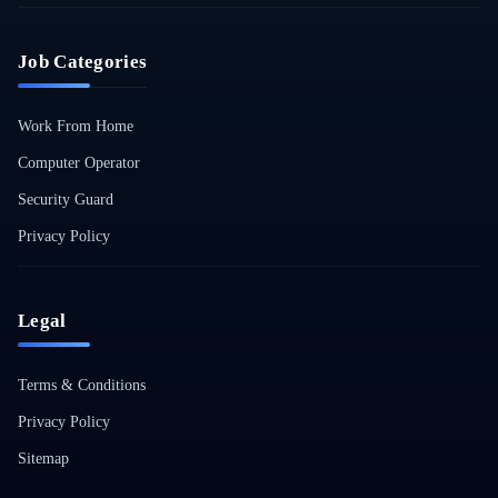
Job Categories
Work From Home
Computer Operator
Security Guard
Privacy Policy
Legal
Terms & Conditions
Privacy Policy
Sitemap