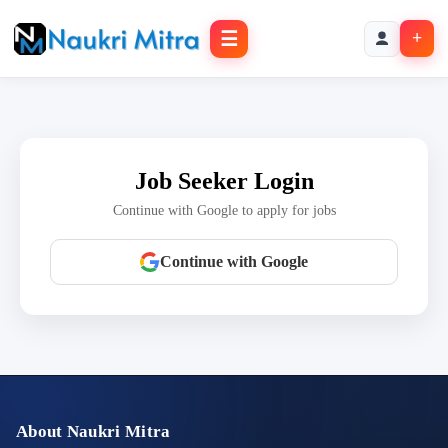
☰
+
Job Seeker Login
Continue with Google to apply for jobs
Continue with Google
About Naukri Mitra