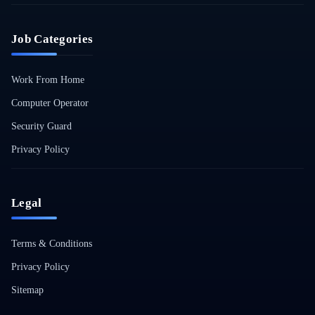
Job Categories
Work From Home
Computer Operator
Security Guard
Privacy Policy
Legal
Terms & Conditions
Privacy Policy
Sitemap