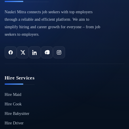
Naukri Mitra connects job seekers with top employers
through a reliable and efficient platform. We aim to
simplify hiring and career growth for everyone – from job
seekers to employers.
Hire Services
Hire Maid
Hire Cook
Hire Babysitter
Hire Driver