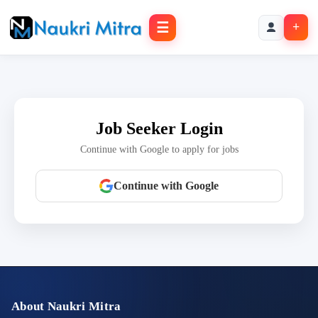
☰
+
Job Seeker Login
Continue with Google to apply for jobs
Continue with Google
About Naukri Mitra