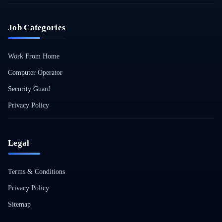
Job Categories
Work From Home
Computer Operator
Security Guard
Privacy Policy
Legal
Terms & Conditions
Privacy Policy
Sitemap