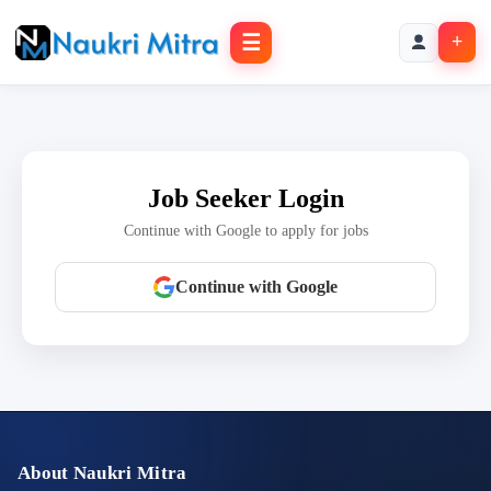
☰
+
Job Seeker Login
Continue with Google to apply for jobs
Continue with Google
About Naukri Mitra