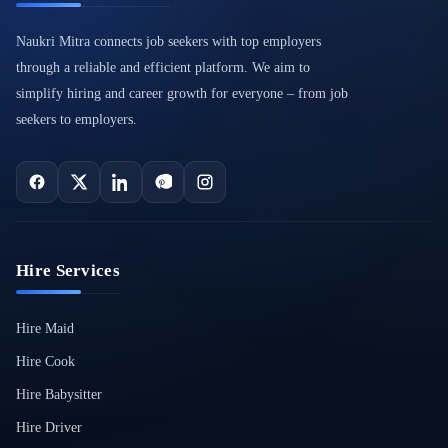
Naukri Mitra connects job seekers with top employers
through a reliable and efficient platform. We aim to
simplify hiring and career growth for everyone – from job
seekers to employers.
Hire Services
Hire Maid
Hire Cook
Hire Babysitter
Hire Driver