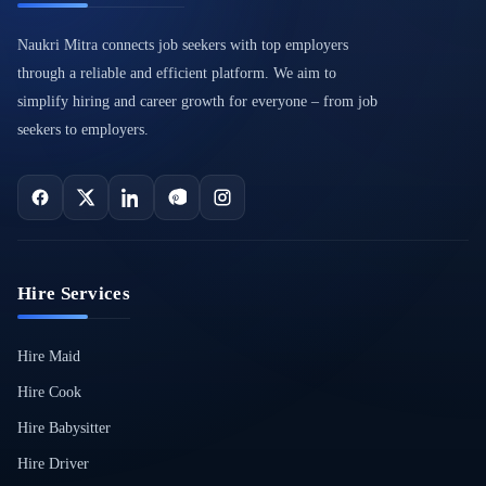
Naukri Mitra connects job seekers with top employers
through a reliable and efficient platform. We aim to
simplify hiring and career growth for everyone – from job
seekers to employers.
Hire Services
Hire Maid
Hire Cook
Hire Babysitter
Hire Driver