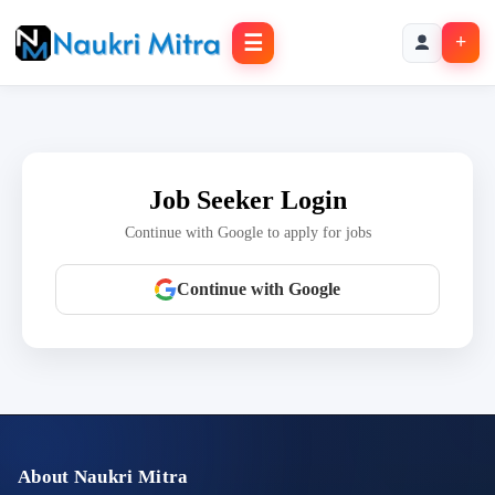
☰
+
Job Seeker Login
Continue with Google to apply for jobs
Continue with Google
About Naukri Mitra