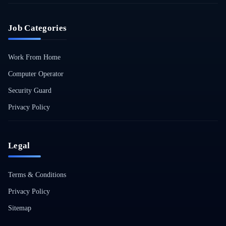
Job Categories
Work From Home
Computer Operator
Security Guard
Privacy Policy
Legal
Terms & Conditions
Privacy Policy
Sitemap