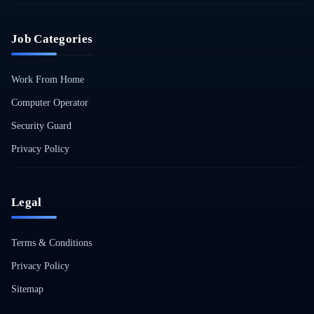
Job Categories
Work From Home
Computer Operator
Security Guard
Privacy Policy
Legal
Terms & Conditions
Privacy Policy
Sitemap