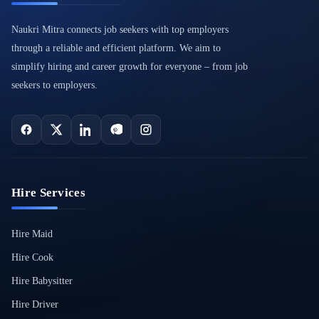
Naukri Mitra connects job seekers with top employers
through a reliable and efficient platform. We aim to
simplify hiring and career growth for everyone – from job
seekers to employers.
Hire Services
Hire Maid
Hire Cook
Hire Babysitter
Hire Driver