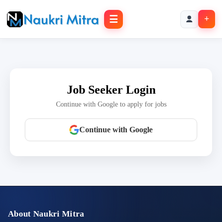
☰
+
Job Seeker Login
Continue with Google to apply for jobs
Continue with Google
About Naukri Mitra