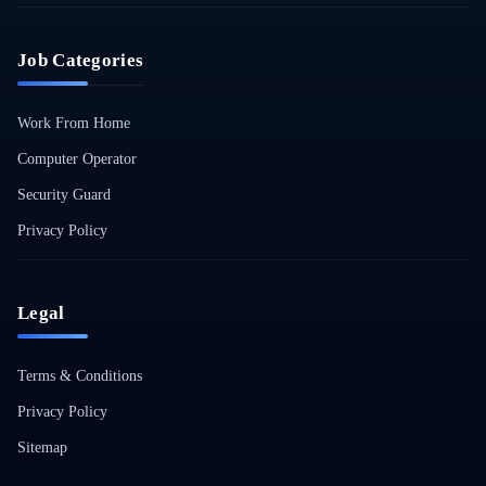
Job Categories
Work From Home
Computer Operator
Security Guard
Privacy Policy
Legal
Terms & Conditions
Privacy Policy
Sitemap