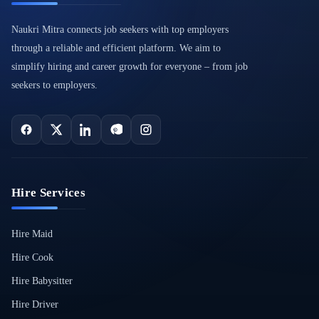
Naukri Mitra connects job seekers with top employers
through a reliable and efficient platform. We aim to
simplify hiring and career growth for everyone – from job
seekers to employers.
Hire Services
Hire Maid
Hire Cook
Hire Babysitter
Hire Driver