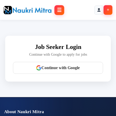
☰
+
Job Seeker Login
Continue with Google to apply for jobs
Continue with Google
About Naukri Mitra