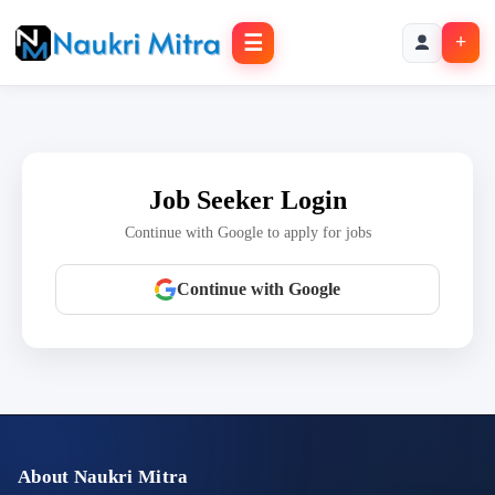
☰
+
Job Seeker Login
Continue with Google to apply for jobs
Continue with Google
About Naukri Mitra