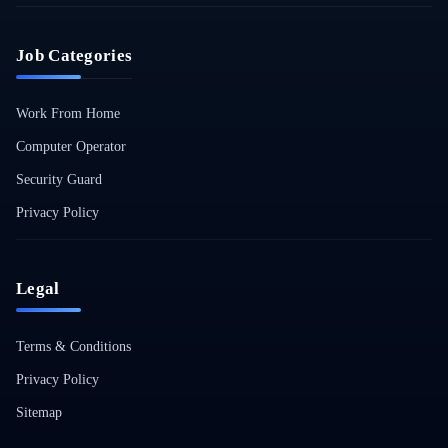
Job Categories
Work From Home
Computer Operator
Security Guard
Privacy Policy
Legal
Terms & Conditions
Privacy Policy
Sitemap