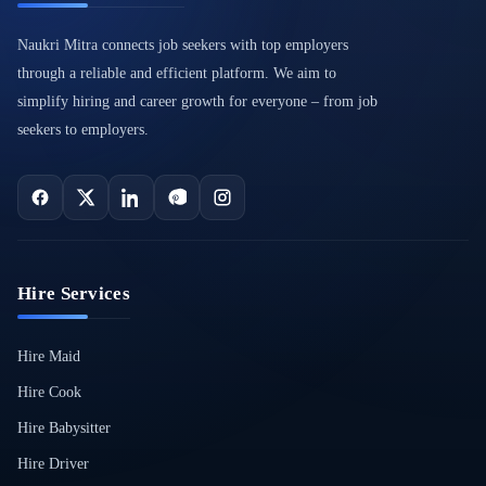
Naukri Mitra connects job seekers with top employers
through a reliable and efficient platform. We aim to
simplify hiring and career growth for everyone – from job
seekers to employers.
Hire Services
Hire Maid
Hire Cook
Hire Babysitter
Hire Driver