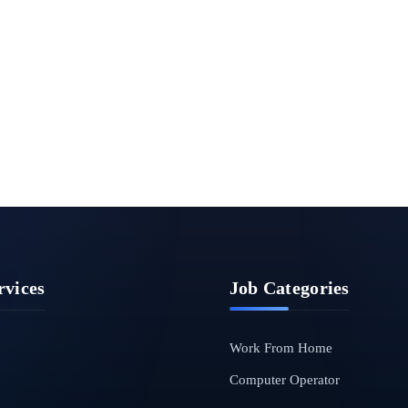
rvices
Job Categories
Work From Home
Computer Operator