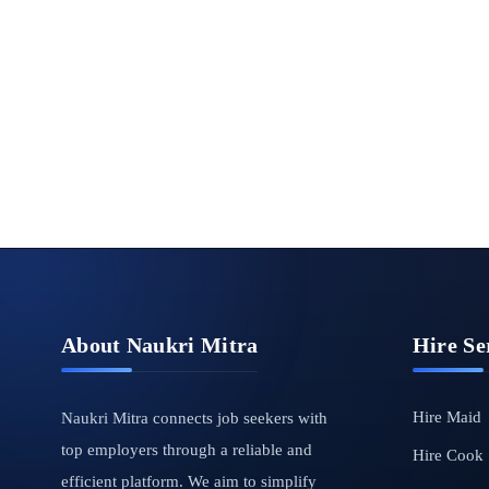
About Naukri Mitra
Hire Se
Hire Maid
Naukri Mitra connects job seekers with
top employers through a reliable and
Hire Cook
efficient platform. We aim to simplify