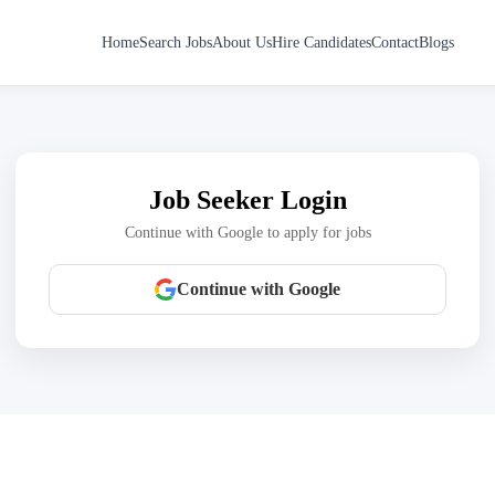
Home
Search Jobs
About Us
Hire Candidates
Contact
Blogs
Job Seeker Login
Continue with Google to apply for jobs
Continue with Google