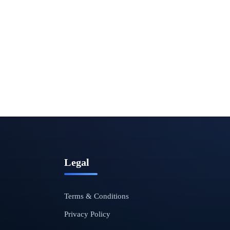
Legal
Terms & Conditions
Privacy Policy