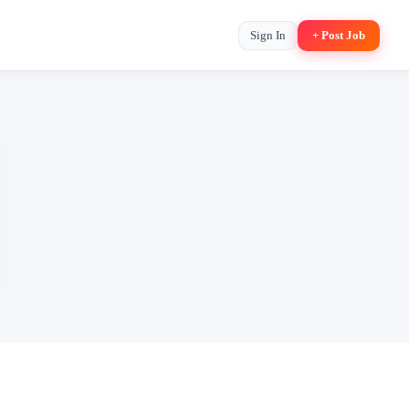
Sign In
+ Post Job