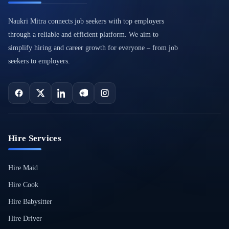
Naukri Mitra connects job seekers with top employers
through a reliable and efficient platform. We aim to
simplify hiring and career growth for everyone – from job
seekers to employers.
Hire Services
Hire Maid
Hire Cook
Hire Babysitter
Hire Driver