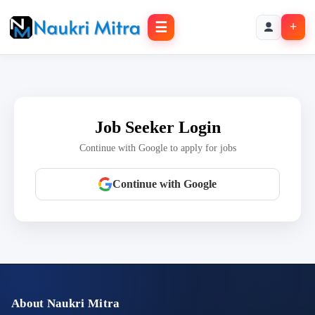
☰
+
Job Seeker Login
Continue with Google to apply for jobs
Continue with Google
About Naukri Mitra