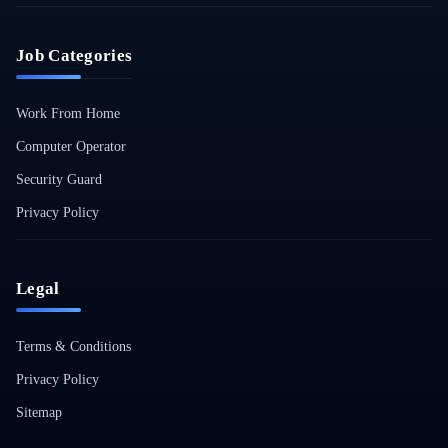
Job Categories
Work From Home
Computer Operator
Security Guard
Privacy Policy
Legal
Terms & Conditions
Privacy Policy
Sitemap