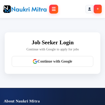
☰
+
Job Seeker Login
Continue with Google to apply for jobs
Continue with Google
About Naukri Mitra