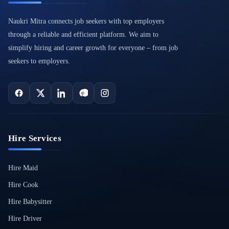
Naukri Mitra connects job seekers with top employers
through a reliable and efficient platform. We aim to
simplify hiring and career growth for everyone – from job
seekers to employers.
Hire Services
Hire Maid
Hire Cook
Hire Babysitter
Hire Driver