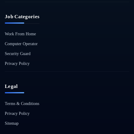
Job Categories
Work From Home
Computer Operator
Security Guard
Privacy Policy
Legal
Terms & Conditions
Privacy Policy
Sitemap