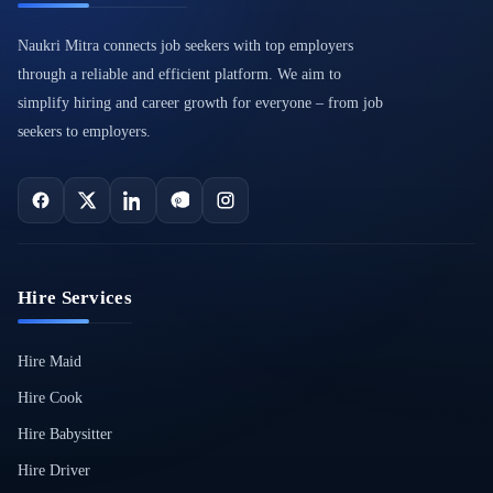
Naukri Mitra connects job seekers with top employers
through a reliable and efficient platform. We aim to
simplify hiring and career growth for everyone – from job
seekers to employers.
Hire Services
Hire Maid
Hire Cook
Hire Babysitter
Hire Driver