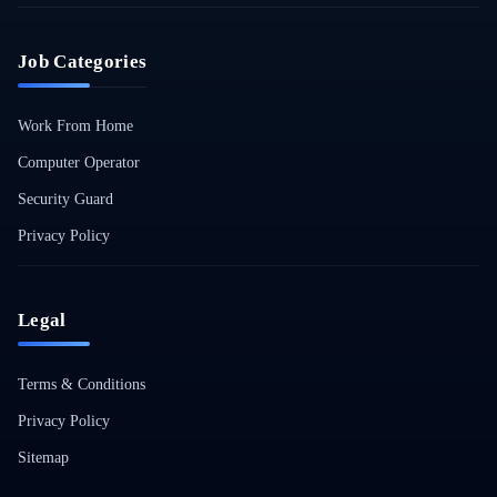
Job Categories
Work From Home
Computer Operator
Security Guard
Privacy Policy
Legal
Terms & Conditions
Privacy Policy
Sitemap