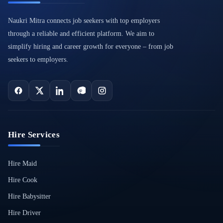
Naukri Mitra connects job seekers with top employers
through a reliable and efficient platform. We aim to
simplify hiring and career growth for everyone – from job
seekers to employers.
Hire Services
Hire Maid
Hire Cook
Hire Babysitter
Hire Driver