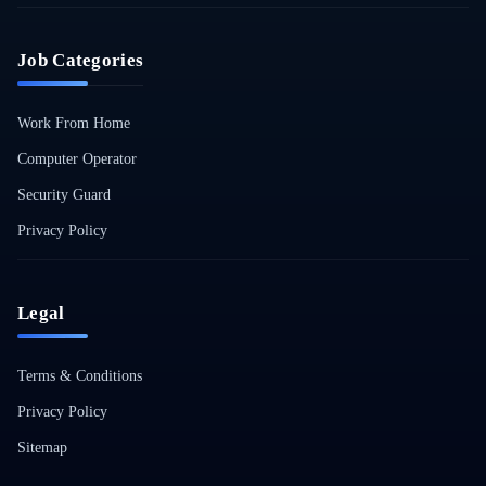
Job Categories
Work From Home
Computer Operator
Security Guard
Privacy Policy
Legal
Terms & Conditions
Privacy Policy
Sitemap