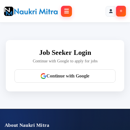
☰
+
Job Seeker Login
Continue with Google to apply for jobs
Continue with Google
About Naukri Mitra