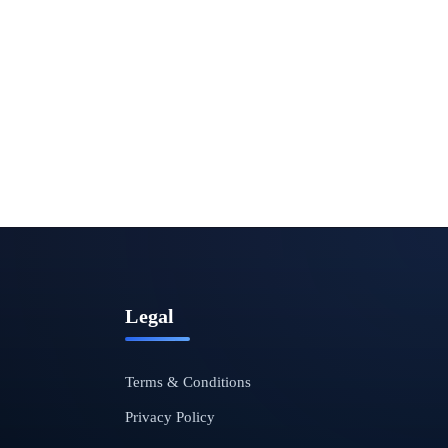
Legal
Terms & Conditions
Privacy Policy