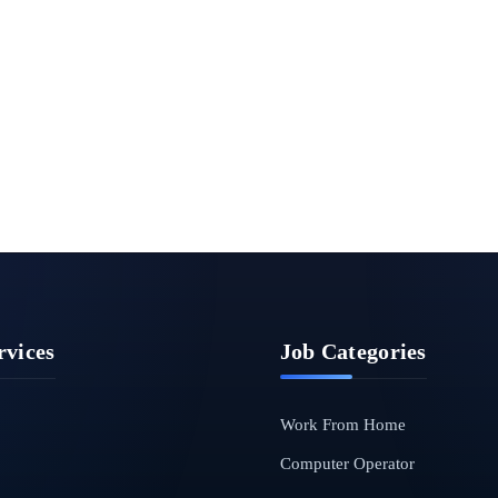
rvices
Job Categories
Work From Home
Computer Operator