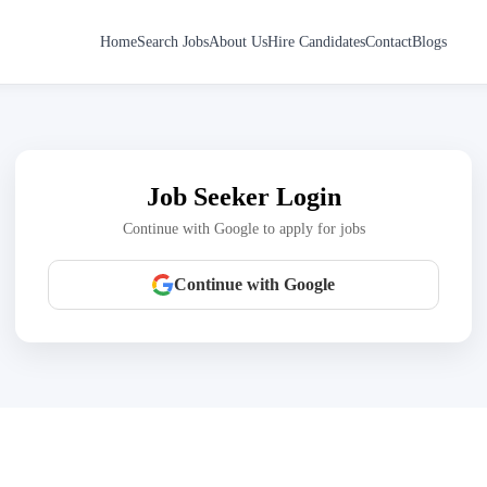
Home
Search Jobs
About Us
Hire Candidates
Contact
Blogs
Job Seeker Login
Continue with Google to apply for jobs
Continue with Google