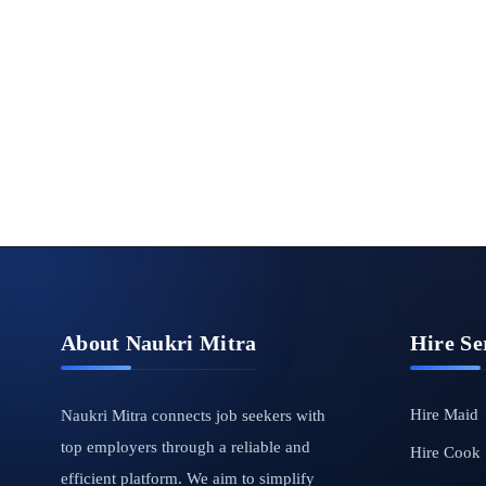
About Naukri Mitra
Hire Se
Hire Maid
Naukri Mitra connects job seekers with
top employers through a reliable and
Hire Cook
efficient platform. We aim to simplify