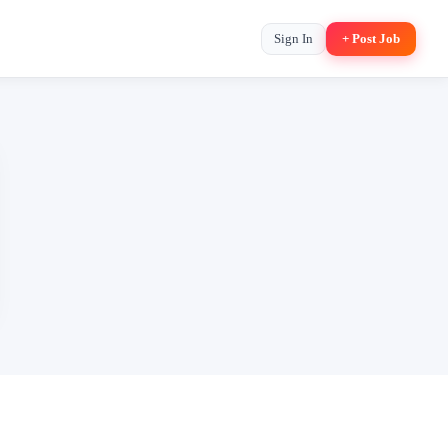
Sign In
+ Post Job