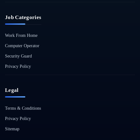
Job Categories
Work From Home
Computer Operator
Security Guard
Privacy Policy
Legal
Terms & Conditions
Privacy Policy
Sitemap