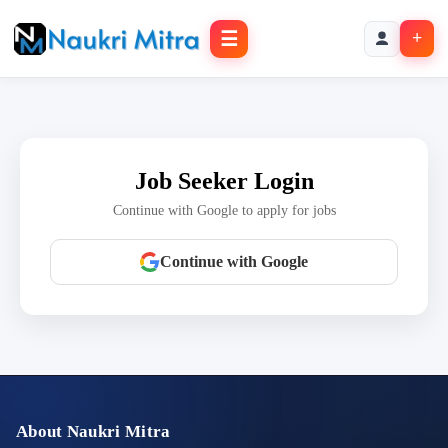
☰
+
Job Seeker Login
Continue with Google to apply for jobs
Continue with Google
About Naukri Mitra