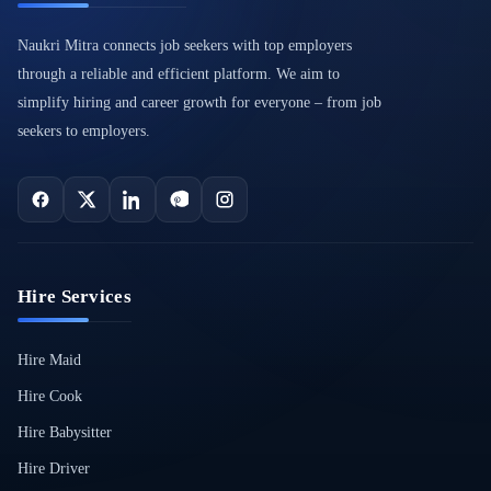
Naukri Mitra connects job seekers with top employers
through a reliable and efficient platform. We aim to
simplify hiring and career growth for everyone – from job
seekers to employers.
Hire Services
Hire Maid
Hire Cook
Hire Babysitter
Hire Driver