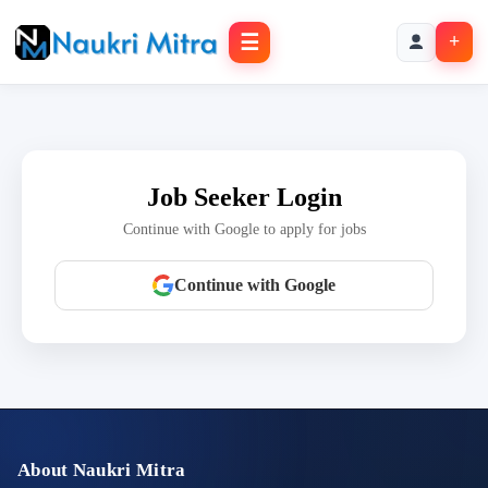
☰
+
Job Seeker Login
Continue with Google to apply for jobs
Continue with Google
About Naukri Mitra