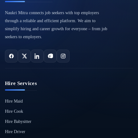
Naukri Mitra connects job seekers with top employers
through a reliable and efficient platform. We aim to
simplify hiring and career growth for everyone – from job
seekers to employers.
Hire Services
Hire Maid
Hire Cook
Hire Babysitter
Hire Driver