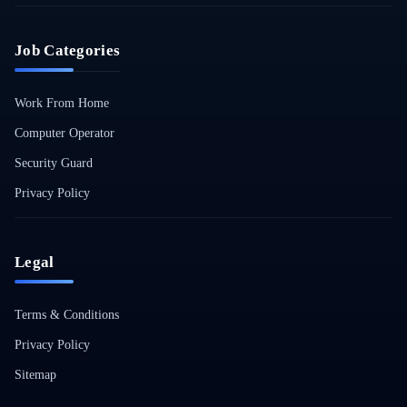
Job Categories
Work From Home
Computer Operator
Security Guard
Privacy Policy
Legal
Terms & Conditions
Privacy Policy
Sitemap