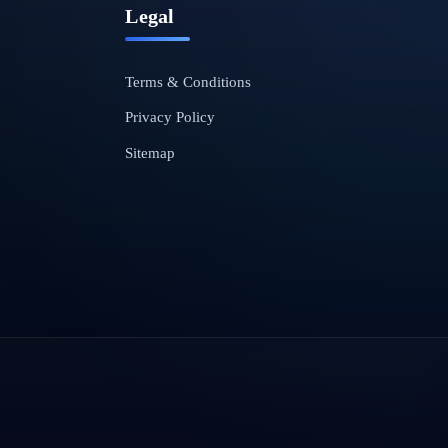
Legal
Terms & Conditions
Privacy Policy
Sitemap