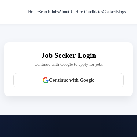
Home
Search Jobs
About Us
Hire Candidates
Contact
Blogs
Job Seeker Login
Continue with Google to apply for jobs
Continue with Google