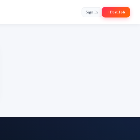
Sign In
+ Post Job