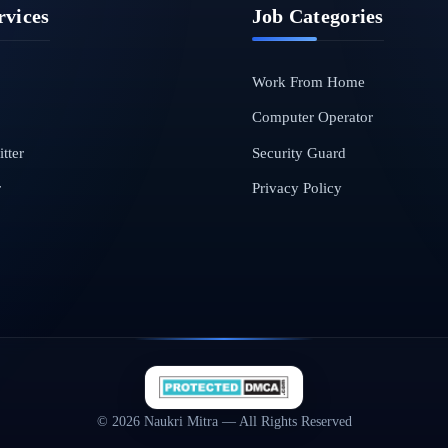
rvices
Job Categories
Work From Home
Computer Operator
tter
Security Guard
r
Privacy Policy
© 2026 Naukri Mitra — All Rights Reserved