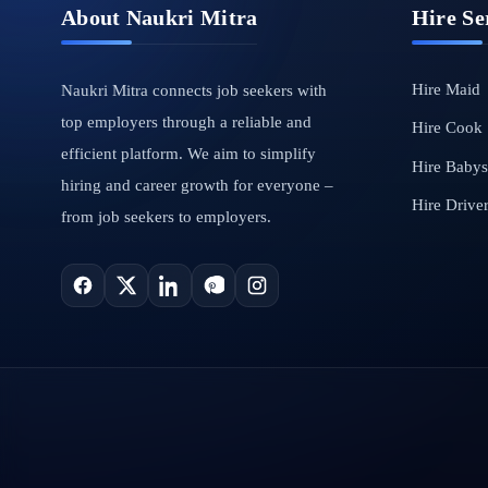
About Naukri Mitra
Hire Se
Hire Maid
Naukri Mitra connects job seekers with
top employers through a reliable and
Hire Cook
efficient platform. We aim to simplify
Hire Babysi
hiring and career growth for everyone –
Hire Drive
from job seekers to employers.