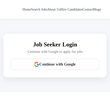
Home
Search Jobs
About Us
Hire Candidates
Contact
Blogs
Job Seeker Login
Continue with Google to apply for jobs
Continue with Google