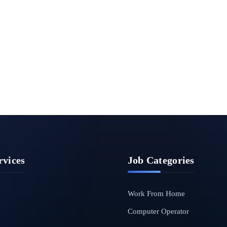
rvices
Job Categories
Work From Home
Computer Operator