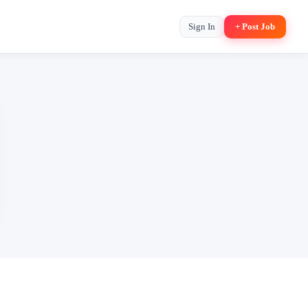
Sign In
+ Post Job