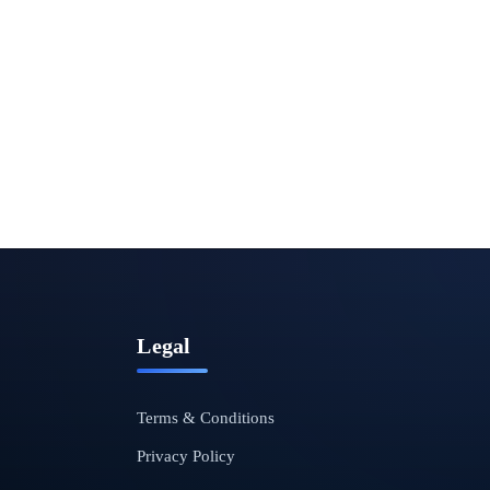
Legal
Terms & Conditions
Privacy Policy