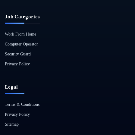
Job Categories
Work From Home
Computer Operator
Security Guard
Privacy Policy
Legal
Terms & Conditions
Privacy Policy
Sitemap