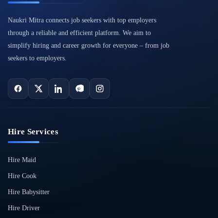
Naukri Mitra connects job seekers with top employers
through a reliable and efficient platform. We aim to
simplify hiring and career growth for everyone – from job
seekers to employers.
Hire Services
Hire Maid
Hire Cook
Hire Babysitter
Hire Driver