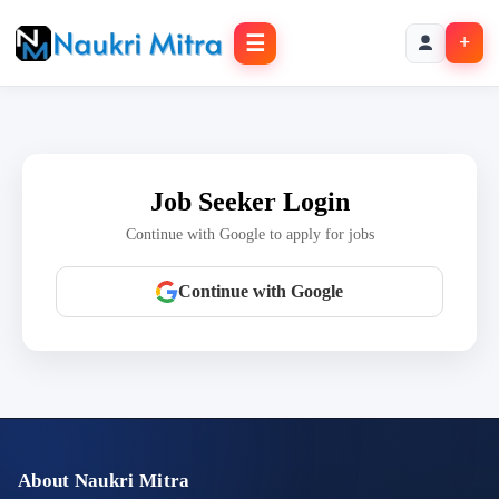
☰
+
Job Seeker Login
Continue with Google to apply for jobs
Continue with Google
About Naukri Mitra