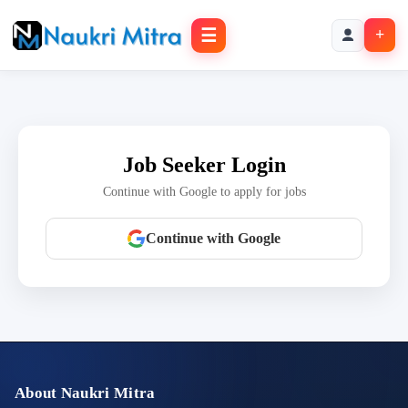
☰
+
Job Seeker Login
Continue with Google to apply for jobs
Continue with Google
About Naukri Mitra