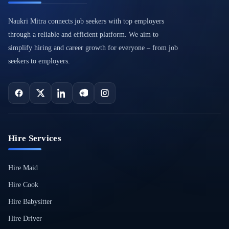
Naukri Mitra connects job seekers with top employers
through a reliable and efficient platform. We aim to
simplify hiring and career growth for everyone – from job
seekers to employers.
Hire Services
Hire Maid
Hire Cook
Hire Babysitter
Hire Driver