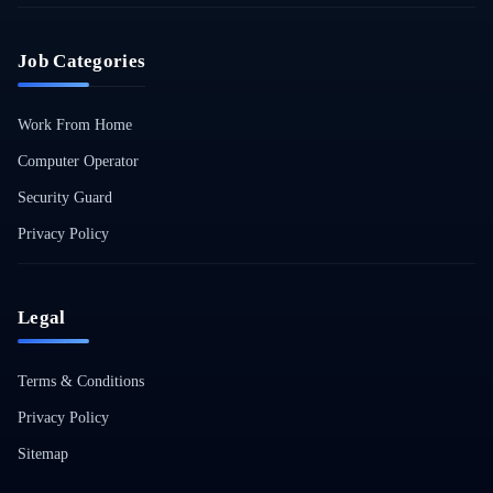
Job Categories
Work From Home
Computer Operator
Security Guard
Privacy Policy
Legal
Terms & Conditions
Privacy Policy
Sitemap