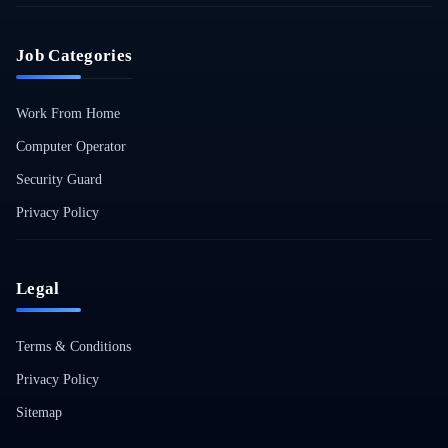
Job Categories
Work From Home
Computer Operator
Security Guard
Privacy Policy
Legal
Terms & Conditions
Privacy Policy
Sitemap