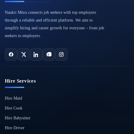
Naukri Mitra connects job seekers with top employers
through a reliable and efficient platform. We aim to
simplify hiring and career growth for everyone – from job
seekers to employers.
Hire Services
Hire Maid
Hire Cook
Hire Babysitter
Hire Driver