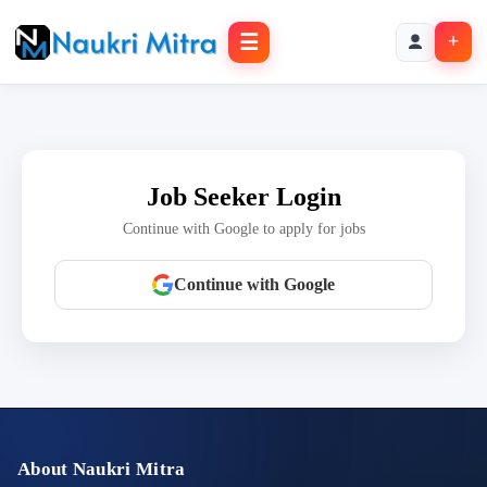
☰
+
Job Seeker Login
Continue with Google to apply for jobs
Continue with Google
About Naukri Mitra