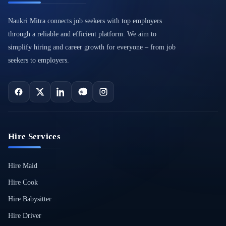
Naukri Mitra connects job seekers with top employers
through a reliable and efficient platform. We aim to
simplify hiring and career growth for everyone – from job
seekers to employers.
Hire Services
Hire Maid
Hire Cook
Hire Babysitter
Hire Driver