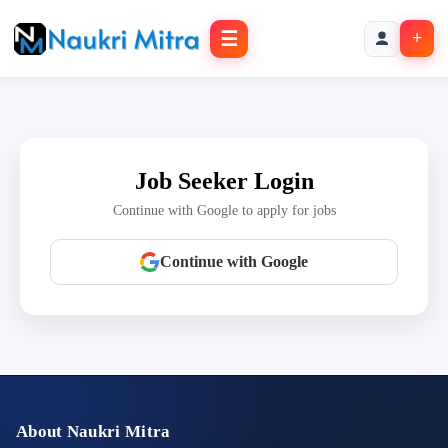
☰
+
Job Seeker Login
Continue with Google to apply for jobs
Continue with Google
About Naukri Mitra