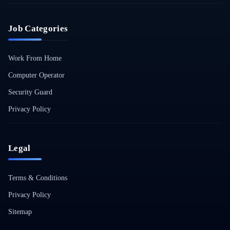
Job Categories
Work From Home
Computer Operator
Security Guard
Privacy Policy
Legal
Terms & Conditions
Privacy Policy
Sitemap