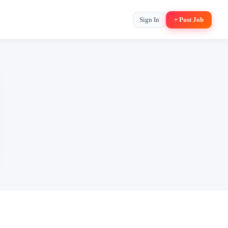
Sign In
+ Post Job