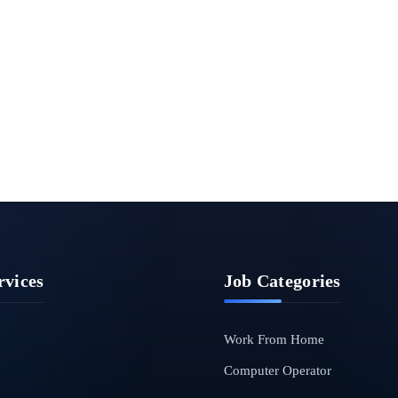
rvices
Job Categories
Work From Home
Computer Operator