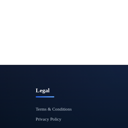
Legal
Terms & Conditions
Privacy Policy