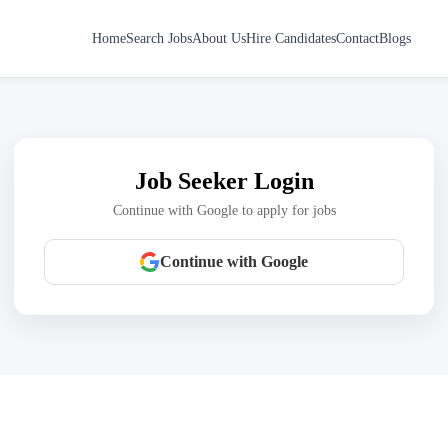
Home
Search Jobs
About Us
Hire Candidates
Contact
Blogs
Job Seeker Login
Continue with Google to apply for jobs
Continue with Google