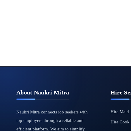
About Naukri Mitra
Hire Se
Hire Maid
Naukri Mitra connects job seekers with
top employers through a reliable and
Hire Cook
efficient platform. We aim to simplify