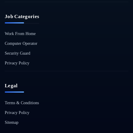
Job Categories
Work From Home
Computer Operator
Security Guard
Privacy Policy
Legal
Terms & Conditions
Privacy Policy
Sitemap