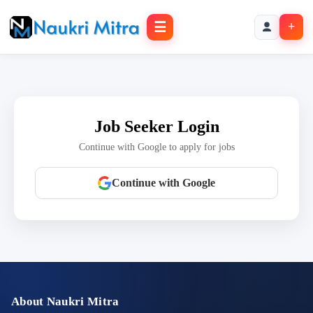
☰
+
Job Seeker Login
Continue with Google to apply for jobs
Continue with Google
About Naukri Mitra