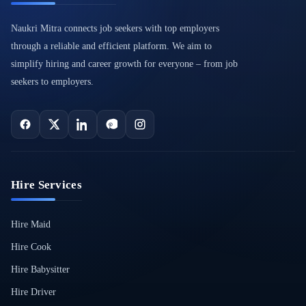
Naukri Mitra connects job seekers with top employers
through a reliable and efficient platform. We aim to
simplify hiring and career growth for everyone – from job
seekers to employers.
Hire Services
Hire Maid
Hire Cook
Hire Babysitter
Hire Driver