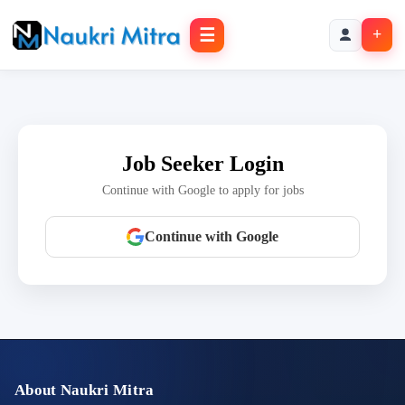
☰
+
Job Seeker Login
Continue with Google to apply for jobs
Continue with Google
About Naukri Mitra