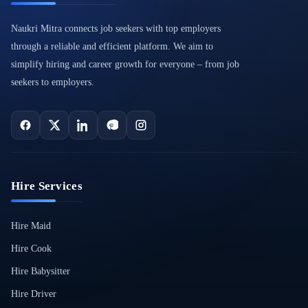
Naukri Mitra connects job seekers with top employers
through a reliable and efficient platform. We aim to
simplify hiring and career growth for everyone – from job
seekers to employers.
Hire Services
Hire Maid
Hire Cook
Hire Babysitter
Hire Driver