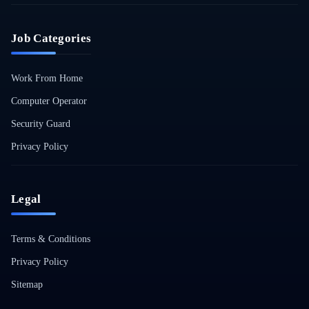
Job Categories
Work From Home
Computer Operator
Security Guard
Privacy Policy
Legal
Terms & Conditions
Privacy Policy
Sitemap