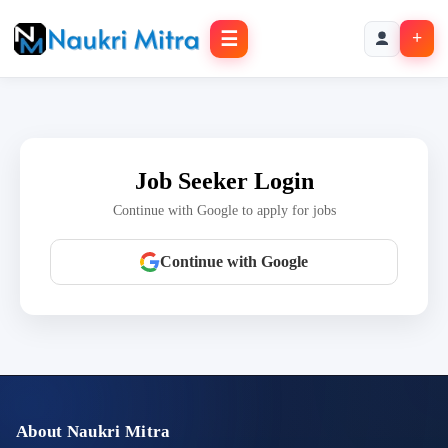
☰
+
Job Seeker Login
Continue with Google to apply for jobs
Continue with Google
About Naukri Mitra