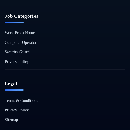
Job Categories
Work From Home
Computer Operator
Security Guard
Privacy Policy
Legal
Terms & Conditions
Privacy Policy
Sitemap