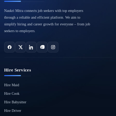
Naukri Mitra connects job seekers with top employers
through a reliable and efficient platform. We aim to
simplify hiring and career growth for everyone – from job
seekers to employers.
Hire Services
Hire Maid
Hire Cook
Hire Babysitter
Hire Driver