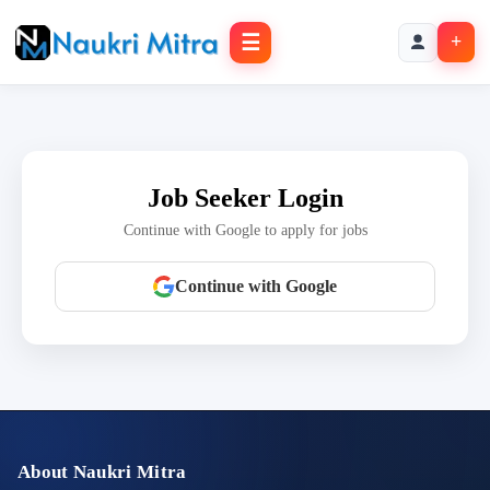
☰
+
Job Seeker Login
Continue with Google to apply for jobs
Continue with Google
About Naukri Mitra