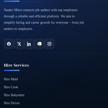
Naukri Mitra connects job seekers with top employers
through a reliable and efficient platform. We aim to
simplify hiring and career growth for everyone – from job
seekers to employers.
Hire Services
Hire Maid
Hire Cook
Hire Babysitter
Hire Driver