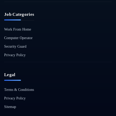
Job Categories
Work From Home
Computer Operator
Security Guard
Privacy Policy
Legal
Terms & Conditions
Privacy Policy
Sitemap